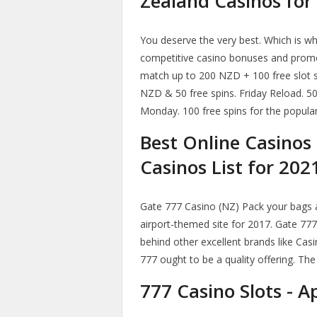
Zealand Casinos for
You deserve the very best. Which is w
competitive casino bonuses and promo
match up to 200 NZD + 100 free slot 
NZD & 50 free spins. Friday Reload. 5
Monday. 100 free spins for the popular 
Best Online Casinos
Casinos List for 202
Gate 777 Casino (NZ) Pack your bags 
airport-themed site for 2017. Gate 77
behind other excellent brands like Ca
777 ought to be a quality offering. Th
777 Casino Slots - A