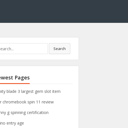
Search
west Pages
inity blade 3 largest gem slot item
r chromebook spin 11 review
nny g spinning certification
ino entry age