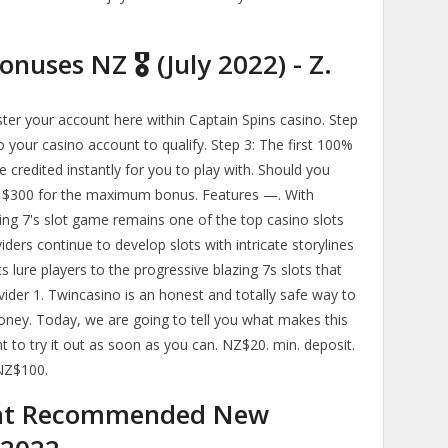
uses NZ 🎖️ (July 2022) - Z.
ter your account here within Captain Spins casino. Step
your casino account to qualify. Step 3: The first 100%
 credited instantly for you to play with. Should you
sit $300 for the maximum bonus. Features —. With
zing 7's slot game remains one of the top casino slots
ers continue to develop slots with intricate storylines
 lure players to the progressive blazing 7s slots that
vider 1. Twincasino is an honest and totally safe way to
oney. Today, we are going to tell you what makes this
to try it out as soon as you can. NZ$20. min. deposit.
NZ$100.
s at Recommended New