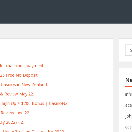
S
e
a
lot machines, payment.
r
c
$25 Free No Deposit.
Ne
h
 Casinos in New Zealand.
f
o
 & Review May'22.
inf
r
n Sign Up + $200 Bonus | CasinoNZ.
ace
:
Review June'22.
joh
ly 2022) - Z.
cas
d New Zealand Casinos for 2022.