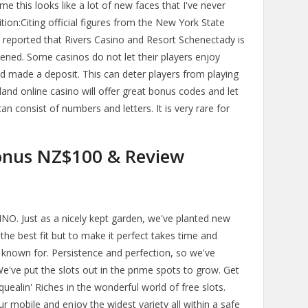
this looks like a lot of new faces that I've never
ition:Citing official figures from the New York State
eported that Rivers Casino and Resort Schenectady is
pened. Some casinos do not let their players enjoy
d made a deposit. This can deter players from playing
and online casino will offer great bonus codes and let
n consist of numbers and letters. It is very rare for
Bonus NZ$100 & Review
 Just as a nicely kept garden, we've planted new
he best fit but to make it perfect takes time and
known for. Persistence and perfection, so we've
We've put the slots out in the prime spots to grow. Get
quealin' Riches in the wonderful world of free slots.
ur mobile and enjoy the widest variety all within a safe