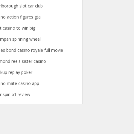
lborough slot car club
ino action figures gta
t casino to win big
mpan spinning wheel
es bond casino royale full movie
mond reels sister casino
kup replay poker
ino mate casino app
r spin b1 review