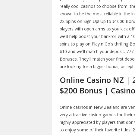
really cool casinos to choose from, th
known to be the most reliable in the in
22 Spins on Sign Up! Up to $1000 Bon
players with open arms as you kick off
we'll help boost your bankroll with a
spins to play on Play n Go's thrilling
$10 and we'll match your deposit. 777
Bonuses. They'll match your first depo
are looking for a bigger bonus, accept 
Online Casino NZ | 
$200 Bonus | Casin
Online casinos in New Zealand are very 
very attractive casino games for their
highly appreciated by players that don'
to enjoy some of their favorite titles. 