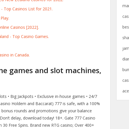
mar
- Top Casinos List for 2021.
cas
Play.
bes
line Casinos [2022].
aland - Top Casino Games.
sha
jam
asino in Canada.
dia
ine games and slot machines,
bun
cas
ace
lots • Big Jackpots • Exclusive in-house games • 24/7
, Casino Holdem and Baccarat) 777 is safe, with a 100%
 bonus rounds and promotions give your balance
 Don’t delay, download today! 18+. Gate 777 Casino
 30 Free Spins. Brand new RTG casino; Over 400+