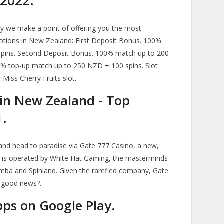
 2022.
hy we make a point of offering you the most
tions in New Zealand: First Deposit Bonus. 100%
spins. Second Deposit Bonus. 100% match up to 200
0% top-up match up to 250 NZD + 100 spins. Slot
Miss Cherry Fruits slot.
 in New Zealand - Top
1.
and head to paradise via Gate 777 Casino, a new,
7 is operated by White Hat Gaming, the masterminds
simba and Spinland. Given the rarefied company, Gate
e good news?.
pps on Google Play.