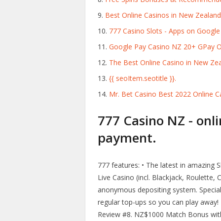
Best Online Casinos in New Zealand 
777 Casino Slots - Apps on Google 
Google Pay Casino NZ 20+ GPay On
The Best Online Casino in New Ze
{{ seoItem.seotitle }}.
Mr. Bet Casino Best 2022 Online C
777 Casino NZ - onl
payment.
777 features: • The latest in amazing S
Live Casino (incl. Blackjack, Roulette
anonymous depositing system. Special
regular top-ups so you can play away!
Review #8. NZ$1000 Match Bonus with