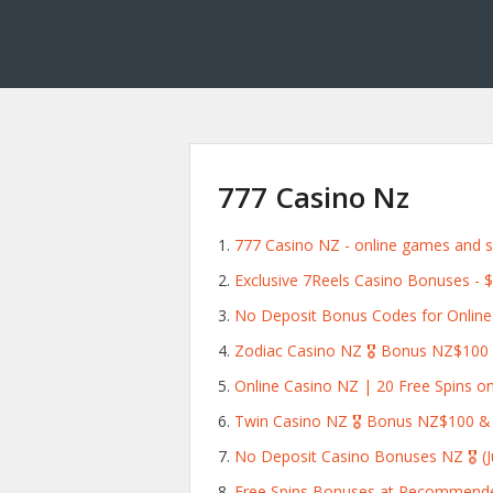
777 Casino Nz
777 Casino NZ - online games and s
Exclusive 7Reels Casino Bonuses - 
No Deposit Bonus Codes for Online
Zodiac Casino NZ 🎖️ Bonus NZ$100
Online Casino NZ | 20 Free Spins o
Twin Casino NZ 🎖️ Bonus NZ$100 & 
No Deposit Casino Bonuses NZ 🎖️ (Ju
Free Spins Bonuses at Recommende