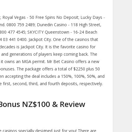
; Royal Vegas - 50 Free Spins No Deposit; Lucky Days -
nd. 0800 759 2489; Dunedin Casino - 118 High Street,
0800 477 4545; SKYCITY Queenstown - 16-24 Beach
03 441 0400. Jackpot City. One of the casinos that
cades is Jackpot City. It is the favorite casino for
 and generations of players keep coming back. The
 it owns an MGA permit. Mr Bet Casino offers a new
 bonuses. The package offers a total of $2250 plus 50
hen accepting the deal includes a 150%, 100%, 50%, and
first, second, third, and fourth deposits, respectively.
️ Bonus NZ$100 & Review
e casinos specially designed just for you! There are