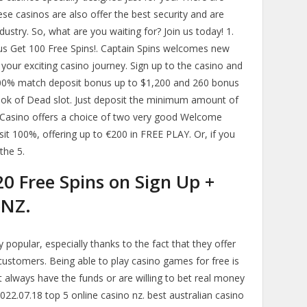
ese casinos are also offer the best security and are
dustry. So, what are you waiting for? Join us today! 1.
us Get 100 Free Spins!. Captain Spins welcomes new
 your exciting casino journey. Sign up to the casino and
 100% match deposit bonus up to $1,200 and 260 bonus
 Book of Dead slot. Just deposit the minimum amount of
 Casino offers a choice of two very good Welcome
sit 100%, offering up to €200 in FREE PLAY. Or, if you
the 5.
20 Free Spins on Sign Up +
oNZ.
popular, especially thanks to the fact that they offer
 customers. Being able to play casino games for free is
t always have the funds or are willing to bet real money
2022.07.18 top 5 online casino nz. best australian casino