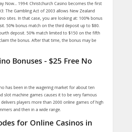
ay Now... 1994: Christchurch Casino becomes the first
03: The Gambling Act of 2003 allows New Zealand
ino sites. In that case, you are looking at: 100% bonus
it. 50% bonus match on the third deposit up to $80.
rth deposit. 50% match limited to $150 on the fifth
 claim the bonus. After that time, the bonus may be
ino Bonuses - $25 Free No
ino has been in the wagering market for about ten
and slot machine games causes it to be very famous
delivers players more than 2000 online games of high
mmers and then in a wide range.
des for Online Casinos in