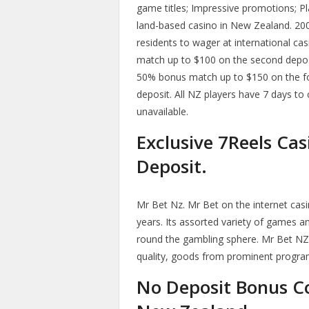
game titles; Impressive promotions; Pl
land-based casino in New Zealand. 20
residents to wager at international cas
match up to $100 on the second depos
50% bonus match up to $150 on the fou
deposit. All NZ players have 7 days to
unavailable.
Exclusive 7Reels Cas
Deposit.
Mr Bet Nz. Mr Bet on the internet cas
years. Its assorted variety of games 
round the gambling sphere. Mr Bet NZ 
quality, goods from prominent progra
No Deposit Bonus Co