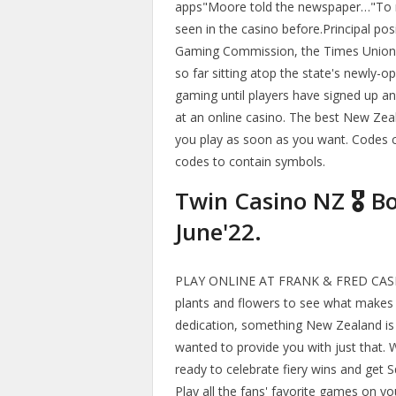
apps"Moore told the newspaper…"To me 
seen in the casino before.Principal pos
Gaming Commission, the Times Union r
so far sitting atop the state's newly-o
gaming until players have signed up an
at an online casino. The best New Zeal
you play as soon as you want. Codes ca
codes to contain symbols.
Twin Casino NZ 🎖️ 
June'22.
PLAY ONLINE AT FRANK & FRED CASINO.
plants and flowers to see what makes t
dedication, something New Zealand is 
wanted to provide you with just that. 
ready to celebrate fiery wins and get S
Play all the fans' favorite games on yo