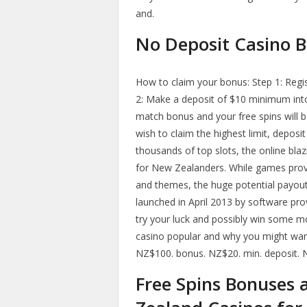
and.
No Deposit Casino Bon
How to claim your bonus: Step 1: Regis
2: Make a deposit of $10 minimum into 
match bonus and your free spins will be
wish to claim the highest limit, depo
thousands of top slots, the online bla
for New Zealanders. While games provid
and themes, the huge potential payouts
launched in April 2013 by software pro
try your luck and possibly win some m
casino popular and why you might want 
NZ$100. bonus. NZ$20. min. deposit. 
Free Spins Bonuse