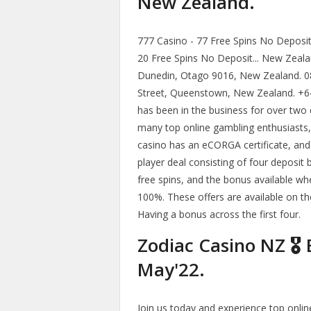
New Zealand.
777 Casino - 77 Free Spins No Deposit
20 Free Spins No Deposit... New Zeala
Dunedin, Otago 9016, New Zealand. 
Street, Queenstown, New Zealand. +64 
has been in the business for over two de
many top online gambling enthusiasts,
casino has an eCORGA certificate, and
player deal consisting of four deposit
free spins, and the bonus available w
100%. These offers are available on the 
Having a bonus across the first four.
Zodiac Casino NZ 🎖
May'22.
Join us today and experience top onlin