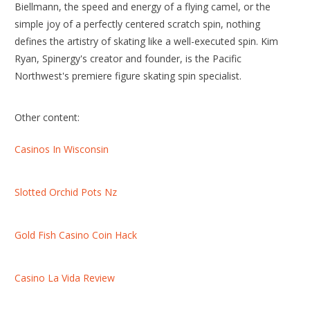
Biellmann, the speed and energy of a flying camel, or the
simple joy of a perfectly centered scratch spin, nothing
defines the artistry of skating like a well-executed spin. Kim
Ryan, Spinergy's creator and founder, is the Pacific
Northwest's premiere figure skating spin specialist.
Other content:
Casinos In Wisconsin
Slotted Orchid Pots Nz
Gold Fish Casino Coin Hack
Casino La Vida Review