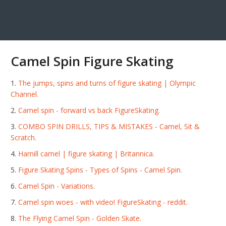
Camel Spin Figure Skating
The jumps, spins and turns of figure skating | Olympic
Channel.
Camel spin - forward vs back FigureSkating.
COMBO SPIN DRILLS, TIPS & MISTAKES - Camel, Sit &
Scratch.
Hamill camel | figure skating | Britannica.
Figure Skating Spins - Types of Spins - Camel Spin.
Camel Spin - Variations.
Camel spin woes - with video! FigureSkating - reddit.
The Flying Camel Spin - Golden Skate.