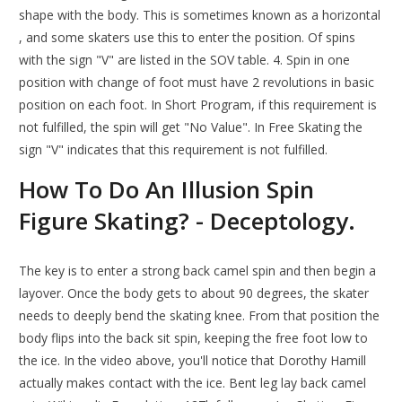
shape with the body. This is sometimes known as a horizontal
, and some skaters use this to enter the position. Of spins
with the sign "V" are listed in the SOV table. 4. Spin in one
position with change of foot must have 2 revolutions in basic
position on each foot. In Short Program, if this requirement is
not fulfilled, the spin will get "No Value". In Free Skating the
sign "V" indicates that this requirement is not fulfilled.
How To Do An Illusion Spin
Figure Skating? - Deceptology.
The key is to enter a strong back camel spin and then begin a
layover. Once the body gets to about 90 degrees, the skater
needs to deeply bend the skating knee. From that position the
body flips into the back sit spin, keeping the free foot low to
the ice. In the video above, you'll notice that Dorothy Hamill
actually makes contact with the ice. Bent leg lay back camel