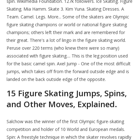
spin. Wikimedia Foundation. 127k followers. Ice Skating. Figure
Skating. Mia Hamm. Skate 3. Kim Yuna. Skating Dresses. A
Team. Camel. Legs. More... Some of the skaters are Olympic
figure skating champions or world or national figure skating
champions; others left their mark and are remembered for
their great. There's a lot of lingo in the figure skating world.
Peruse over 220 terms (who knew there were so many)
associated with figure skating.... This is the leg position used
for the basic camel spin. Axel Jump - One of the most difficult
jumps, which takes off from the forward outside edge and is
landed on the back outside edge of the opposite.
15 Figure Skating Jumps, Spins,
and Other Moves, Explained.
Salchow was the winner of the first Olympic figure-skating
competition and holder of 10 World and European medals.
Spin: A freestyle technique in which the skater revolves rapidly