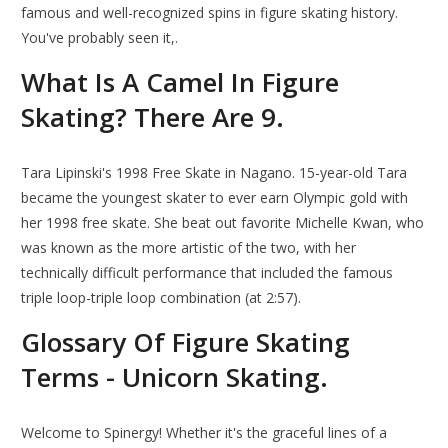
famous and well-recognized spins in figure skating history.
You've probably seen it,.
What Is A Camel In Figure
Skating? There Are 9.
Tara Lipinski's 1998 Free Skate in Nagano. 15-year-old Tara
became the youngest skater to ever earn Olympic gold with
her 1998 free skate. She beat out favorite Michelle Kwan, who
was known as the more artistic of the two, with her
technically difficult performance that included the famous
triple loop-triple loop combination (at 2:57).
Glossary Of Figure Skating
Terms - Unicorn Skating.
Welcome to Spinergy! Whether it's the graceful lines of a