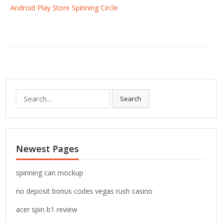
Android Play Store Spinning Circle
S
Search
e
a
r
c
Newest Pages
h
f
o
spinning can mockup
r
no deposit bonus codes vegas rush casino
:
acer spin b1 review