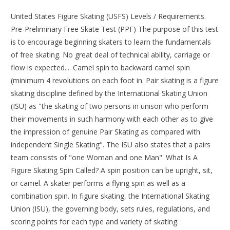
United States Figure Skating (USFS) Levels / Requirements.
Pre-Preliminary Free Skate Test (PPF) The purpose of this test
is to encourage beginning skaters to learn the fundamentals
of free skating. No great deal of technical ability, carriage or
flow is expected.... Camel spin to backward camel spin
(minimum 4 revolutions on each foot in. Pair skating is a figure
skating discipline defined by the International Skating Union
(ISU) as "the skating of two persons in unison who perform
their movements in such harmony with each other as to give
the impression of genuine Pair Skating as compared with
independent Single Skating". The ISU also states that a pairs
team consists of "one Woman and one Man". What Is A
Figure Skating Spin Called? A spin position can be upright, sit,
or camel. A skater performs a flying spin as well as a
combination spin. In figure skating, the International Skating
Union (ISU), the governing body, sets rules, regulations, and
scoring points for each type and variety of skating.