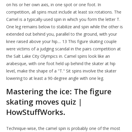
on his or her own axis, in one spot or one foot. In
competition, all spins must include at least six rotations. The
Camel is a typically-used spin in which you form the letter T.
One leg remains below to stabilize and spin while the other is
extended out behind you, parallel to the ground, with your
knee raised above your hip.... 13 This figure skating couple
were victims of a judging scandal in the pairs competition at
the Salt Lake City Olympics in. Camel spins look like an
arabesque, with one foot held up behind the skater at hip
level, make the shape of a "T." Sit spins involve the skater
lowering to at least a 90-degree angle with one leg.
Mastering the ice: The figure
skating moves quiz |
HowStuffWorks.
Technique-wise, the camel spin is probably one of the most