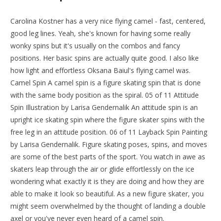
Carolina Kostner has a very nice flying camel - fast, centered,
good leg lines. Yeah, she's known for having some really
wonky spins but it's usually on the combos and fancy
positions. Her basic spins are actually quite good. I also like
how light and effortless Oksana Baiul's flying camel was.
Camel Spin A camel spin is a figure skating spin that is done
with the same body position as the spiral. 05 of 11 Attitude
Spin Illustration by Larisa Gendernalik An attitude spin is an
upright ice skating spin where the figure skater spins with the
free leg in an attitude position. 06 of 11 Layback Spin Painting
by Larisa Gendernalik. Figure skating poses, spins, and moves
are some of the best parts of the sport. You watch in awe as
skaters leap through the air or glide effortlessly on the ice
wondering what exactly it is they are doing and how they are
able to make it look so beautiful. As a new figure skater, you
might seem overwhelmed by the thought of landing a double
axel or you've never even heard of a camel spin.