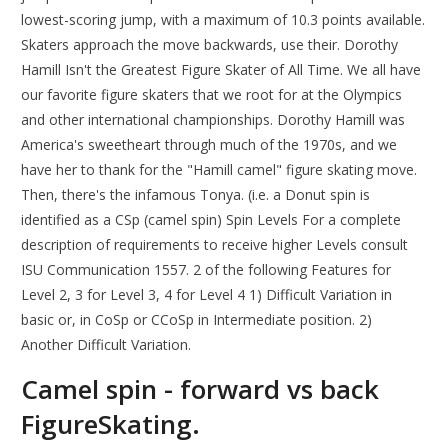
lowest-scoring jump, with a maximum of 10.3 points available.
Skaters approach the move backwards, use their. Dorothy
Hamill Isn't the Greatest Figure Skater of All Time. We all have
our favorite figure skaters that we root for at the Olympics
and other international championships. Dorothy Hamill was
America's sweetheart through much of the 1970s, and we
have her to thank for the "Hamill camel" figure skating move.
Then, there's the infamous Tonya. (i.e. a Donut spin is
identified as a CSp (camel spin) Spin Levels For a complete
description of requirements to receive higher Levels consult
ISU Communication 1557. 2 of the following Features for
Level 2, 3 for Level 3, 4 for Level 4 1) Difficult Variation in
basic or, in CoSp or CCoSp in Intermediate position. 2)
Another Difficult Variation.
Camel spin - forward vs back
FigureSkating.