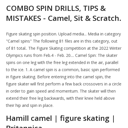
COMBO SPIN DRILLS, TIPS &
MISTAKES - Camel, Sit & Scratch.
Figure skating spin position. Upload media... Media in category
"Camel spins" The following 81 files are in this category, out
of 81 total.. The Figure Skating competition at the 2022 Winter
Olympics runs from Feb.4 - Feb. 20.... Camel Spin: The skater
spins on one leg with the free leg extended in the air, parallel
to the ice. 1. A camel spin is a common, basic spin performed
in figure skating. Before entering into the camel spin, the
figure skater will first perform a few back crossovers in a circle
in order to gain speed and momentum. The skater will then
extend their free leg backwards, with their knee held above
their hip and spin in place.
Hamill camel | figure skating |