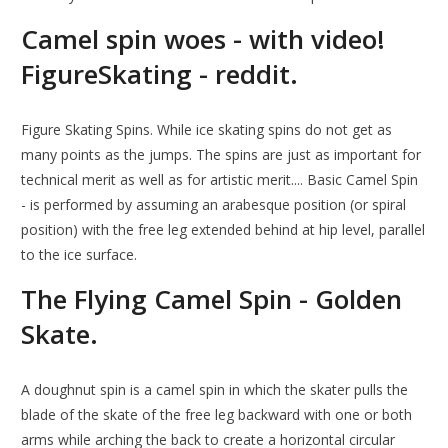
Camel spin woes - with video!
FigureSkating - reddit.
Figure Skating Spins. While ice skating spins do not get as
many points as the jumps. The spins are just as important for
technical merit as well as for artistic merit.... Basic Camel Spin
- is performed by assuming an arabesque position (or spiral
position) with the free leg extended behind at hip level, parallel
to the ice surface.
The Flying Camel Spin - Golden
Skate.
A doughnut spin is a camel spin in which the skater pulls the
blade of the skate of the free leg backward with one or both
arms while arching the back to create a horizontal circular