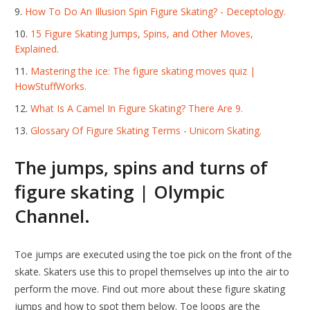
How To Do An Illusion Spin Figure Skating? - Deceptology.
15 Figure Skating Jumps, Spins, and Other Moves,
Explained.
Mastering the ice: The figure skating moves quiz |
HowStuffWorks.
What Is A Camel In Figure Skating? There Are 9.
Glossary Of Figure Skating Terms - Unicorn Skating.
The jumps, spins and turns of
figure skating | Olympic
Channel.
Toe jumps are executed using the toe pick on the front of the
skate. Skaters use this to propel themselves up into the air to
perform the move. Find out more about these figure skating
jumps and how to spot them below. Toe loops are the