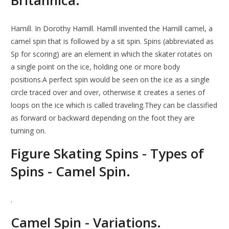
Britannica.
Hamill. In Dorothy Hamill. Hamill invented the Hamill camel, a
camel spin that is followed by a sit spin. Spins (abbreviated as
Sp for scoring) are an element in which the skater rotates on
a single point on the ice, holding one or more body
positions.A perfect spin would be seen on the ice as a single
circle traced over and over, otherwise it creates a series of
loops on the ice which is called traveling.They can be classified
as forward or backward depending on the foot they are
turning on.
Figure Skating Spins - Types of
Spins - Camel Spin.
.
Camel Spin - Variations.