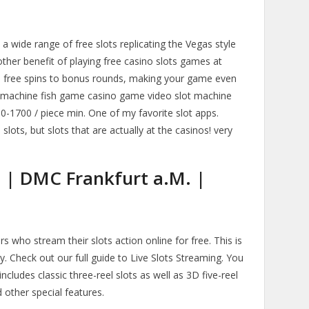
wide range of free slots replicating the Vegas style
her benefit of playing free casino slots games at
m free spins to bonus rounds, making your game even
 machine fish game casino game video slot machine
00-1700 / piece min. One of my favorite slot apps.
lots, but slots that are actually at the casinos! very
 | DMC Frankfurt a.M. |
who stream their slots action online for free. This is
y. Check out our full guide to Live Slots Streaming. You
includes classic three-reel slots as well as 3D five-reel
other special features.