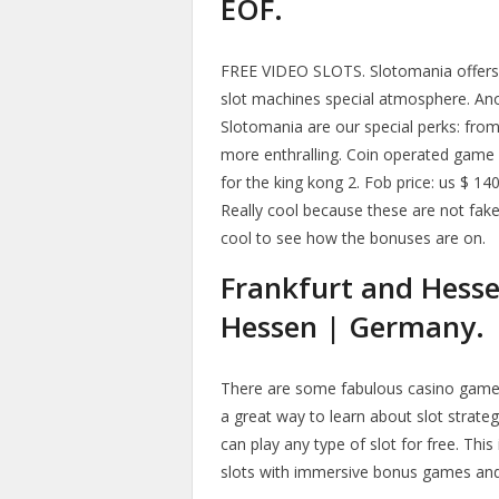
EOF.
FREE VIDEO SLOTS. Slotomania offers a 
slot machines special atmosphere. Anot
Slotomania are our special perks: fro
more enthralling. Coin operated game
for the king kong 2. Fob price: us $ 14
Really cool because these are not fake s
cool to see how the bonuses are on.
Frankfurt and Hesse
Hessen | Germany.
There are some fabulous casino gamers 
a great way to learn about slot strateg
can play any type of slot for free. This 
slots with immersive bonus games and 