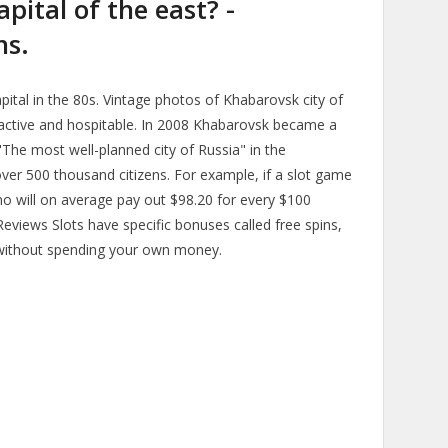
pital of the east? -
ns.
pital in the 80s. Vintage photos of Khabarovsk city of
attractive and hospitable. In 2008 Khabarovsk became a
"The most well-planned city of Russia" in the
ver 500 thousand citizens. For example, if a slot game
no will on average pay out $98.20 for every $100
Reviews Slots have specific bonuses called free spins,
 without spending your own money.