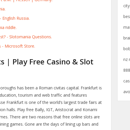
cit
ia.
bes
- English Russia.
mas
ia riddle.
ast? - Slotomania Questions.
bra
 - Microsoft Store.
bob
s | Play Free Casino & Slot
nz 
888
cas
boroughs has been a Roman civitas capital. Frankfurt is
avo
ducation, tourism and web traffic and features
se Frankfurt is one of the world’s largest trade fairs at
on halls. Play free Bally, IGT, Aristocrat and Konami
mes. There are two reasons that free online slots are
aining games. Gone are the days of lining up bars and