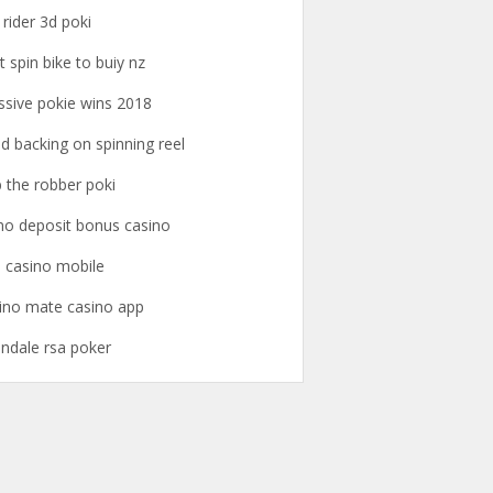
y rider 3d poki
t spin bike to buiy nz
sive pokie wins 2018
id backing on spinning reel
 the robber poki
no deposit bonus casino
 casino mobile
ino mate casino app
ndale rsa poker