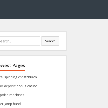
Search
west Pages
al spinning christchurch
no deposit bonus casino
 pokie machines
er gimp hand