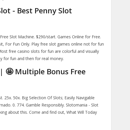
lot - Best Penny Slot
ree Slot Machine. $290/start. Games Online for Free.
, For Fun Only. Play free slot games online not for fun
st free casino slots for fun are colorful and visually
y for fun and then for real money.
| 🤩 Multiple Bonus Free
. 25x. 50x. Big Selection Of Slots; Easily Navigable
rnado. 0. 774. Gamble Responsibly. Slotomania - Slot
lking about this. Come and find out, What Will Today