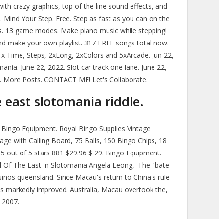
with crazy graphics, top of the line sound effects, and
 Mind Your Step. Free. Step as fast as you can on the
tiles. 13 game modes. Make piano music while stepping!
nd make your own playlist. 317 FREE songs total now.
 Time, Steps, 2xLong, 2xColors and 5xArcade. Jun 22,
mania. June 22, 2022. Slot car track one lane. June 22,
2. More Posts. CONTACT ME! Let's Collaborate.
e east slotomania riddle.
 Bingo Equipment. Royal Bingo Supplies Vintage
e with Calling Board, 75 Balls, 150 Bingo Chips, 18
 out of 5 stars 881 $29.96 $ 29. Bingo Equipment.
al Of The East In Slotomania Angela Leong, 'The "bate-
sinos queensland. Since Macau's return to China's rule
 has markedly improved. Australia, Macau overtook the,
n 2007.