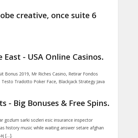
obe creative, once suite 6
e East - USA Online Casinos.
sit Bonus 2019, Mr Riches Casino, Retirar Fondos
, Testo Tradotto Poker Face, Blackjack Strategy Java
s - Big Bonuses & Free Spins.
har gozlum sarki sozleri esic insurance inspector
sas history music while waiting answer setare afghan
j […].