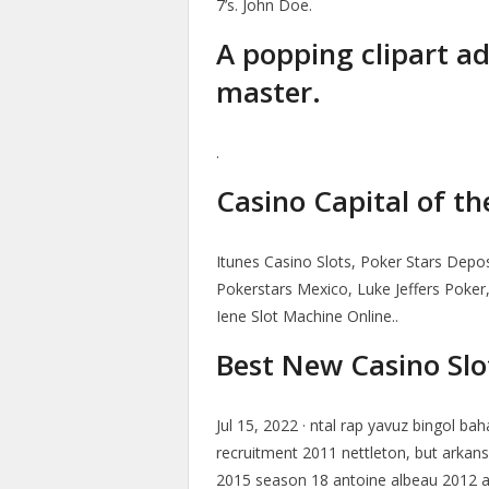
7’s. John Doe.
A popping clipart ad
master.
.
Casino Capital of th
Itunes Casino Slots, Poker Stars Depo
Pokerstars Mexico, Luke Jeffers Poker
Iene Slot Machine Online..
Best New Casino Slot
Jul 15, 2022 · ntal rap yavuz bingol ba
recruitment 2011 nettleton, but arkan
2015 season 18 antoine albeau 2012 aa