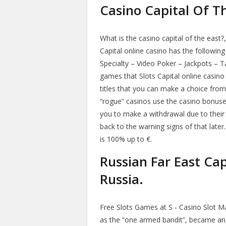
Casino Capital Of T
What is the casino capital of the eas
Capital online casino has the following
Specialty – Video Poker – Jackpots – T
games that Slots Capital online casin
titles that you can make a choice fro
“rogue” casinos use the casino bonuses
you to make a withdrawal due to their
back to the warning signs of that lat
is 100% up to €.
Russian Far East Capi
Russia.
Free Slots Games at S - Casino Slot 
as the “one armed bandit”, became an