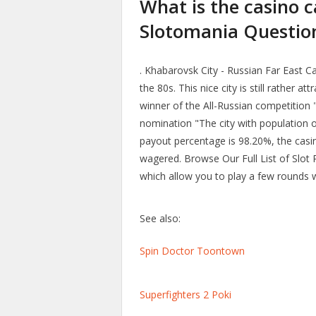
What is the casino ca
Slotomania Questio
. Khabarovsk City - Russian Far East Ca
the 80s. This nice city is still rather 
winner of the All-Russian competition 
nomination "The city with population o
payout percentage is 98.20%, the casi
wagered. Browse Our Full List of Slot 
which allow you to play a few rounds
See also:
Spin Doctor Toontown
Superfighters 2 Poki