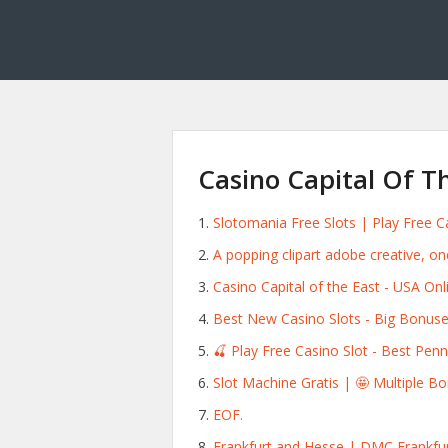
Casino Capital Of T
Slotomania Free Slots | Play Free 
A popping clipart adobe creative, on
Casino Capital of the East - USA Onl
Best New Casino Slots - Big Bonuse
🍒 Play Free Casino Slot - Best Penn
Slot Machine Gratis | 🤩 Multiple Bo
EOF.
Frankfurt and Hesse | DMC Frankfu