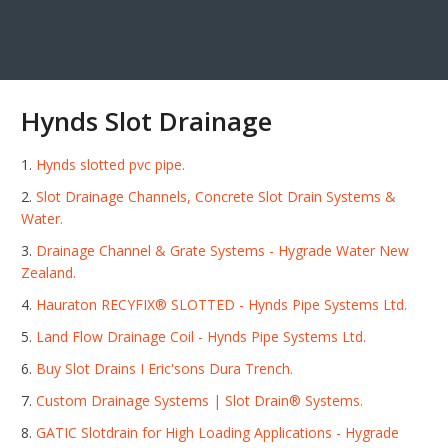
Hynds Slot Drainage
Hynds slotted pvc pipe.
Slot Drainage Channels, Concrete Slot Drain Systems &
Water.
Drainage Channel & Grate Systems - Hygrade Water New
Zealand.
Hauraton RECYFIX® SLOTTED - Hynds Pipe Systems Ltd.
Land Flow Drainage Coil - Hynds Pipe Systems Ltd.
Buy Slot Drains I Eric'sons Dura Trench.
Custom Drainage Systems | Slot Drain® Systems.
GATIC Slotdrain for High Loading Applications - Hygrade