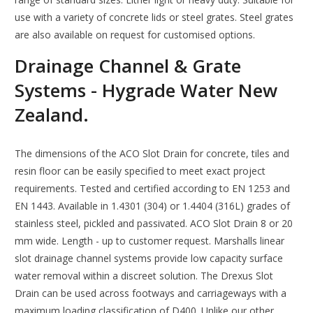
use with a variety of concrete lids or steel grates. Steel grates
are also available on request for customised options.
Drainage Channel & Grate
Systems - Hygrade Water New
Zealand.
The dimensions of the ACO Slot Drain for concrete, tiles and
resin floor can be easily specified to meet exact project
requirements. Tested and certified according to EN 1253 and
EN 1443. Available in 1.4301 (304) or 1.4404 (316L) grades of
stainless steel, pickled and passivated. ACO Slot Drain 8 or 20
mm wide. Length - up to customer request. Marshalls linear
slot drainage channel systems provide low capacity surface
water removal within a discreet solution. The Drexus Slot
Drain can be used across footways and carriageways with a
maximum loading classification of D400. Unlike our other