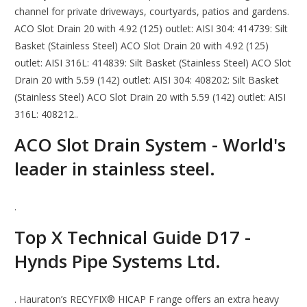
channel for private driveways, courtyards, patios and gardens.
ACO Slot Drain 20 with 4.92 (125) outlet: AISI 304: 414739: Silt
Basket (Stainless Steel) ACO Slot Drain 20 with 4.92 (125)
outlet: AISI 316L: 414839: Silt Basket (Stainless Steel) ACO Slot
Drain 20 with 5.59 (142) outlet: AISI 304: 408202: Silt Basket
(Stainless Steel) ACO Slot Drain 20 with 5.59 (142) outlet: AISI
316L: 408212..
ACO Slot Drain System - World's
leader in stainless steel.
.
Top X Technical Guide D17 -
Hynds Pipe Systems Ltd.
. Hauraton’s RECYFIX® HICAP F range offers an extra heavy