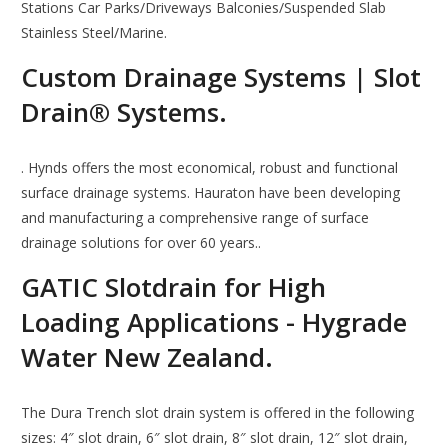
Stations Car Parks/Driveways Balconies/Suspended Slab
Stainless Steel/Marine.
Custom Drainage Systems | Slot
Drain® Systems.
. Hynds offers the most economical, robust and functional
surface drainage systems. Hauraton have been developing
and manufacturing a comprehensive range of surface
drainage solutions for over 60 years..
GATIC Slotdrain for High
Loading Applications - Hygrade
Water New Zealand.
The Dura Trench slot drain system is offered in the following
sizes: 4″ slot drain, 6″ slot drain, 8″ slot drain, 12″ slot drain,