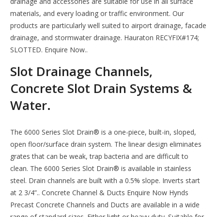
drainage and accessories are suitable for use in all surface
materials, and every loading or traffic environment. Our
products are particularly well suited to airport drainage, facade
drainage, and stormwater drainage. Hauraton RECYFIX#174;
SLOTTED. Enquire Now..
Slot Drainage Channels,
Concrete Slot Drain Systems &
Water.
The 6000 Series Slot Drain® is a one-piece, built-in, sloped,
open floor/surface drain system. The linear design eliminates
grates that can be weak, trap bacteria and are difficult to
clean. The 6000 Series Slot Drain® is available in stainless
steel. Drain channels are built with a 0.5% slope. Inverts start
at 2 3/4”.. Concrete Channel & Ducts Enquire Now Hynds
Precast Concrete Channels and Ducts are available in a wide
range of standard sizes. Either light or heavy duty. Suitable for