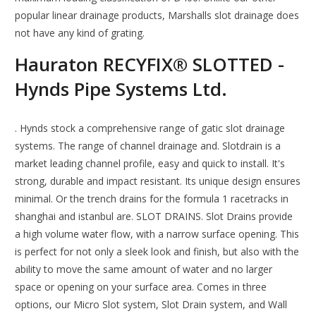
popular linear drainage products, Marshalls slot drainage does
not have any kind of grating.
Hauraton RECYFIX® SLOTTED -
Hynds Pipe Systems Ltd.
. Hynds stock a comprehensive range of gatic slot drainage
systems. The range of channel drainage and. Slotdrain is a
market leading channel profile, easy and quick to install. It's
strong, durable and impact resistant. Its unique design ensures
minimal. Or the trench drains for the formula 1 racetracks in
shanghai and istanbul are. SLOT DRAINS. Slot Drains provide
a high volume water flow, with a narrow surface opening. This
is perfect for not only a sleek look and finish, but also with the
ability to move the same amount of water and no larger
space or opening on your surface area. Comes in three
options, our Micro Slot system, Slot Drain system, and Wall