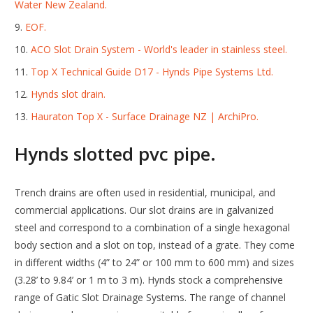
Water New Zealand.
EOF.
ACO Slot Drain System - World's leader in stainless steel.
Top X Technical Guide D17 - Hynds Pipe Systems Ltd.
Hynds slot drain.
Hauraton Top X - Surface Drainage NZ | ArchiPro.
Hynds slotted pvc pipe.
Trench drains are often used in residential, municipal, and
commercial applications. Our slot drains are in galvanized
steel and correspond to a combination of a single hexagonal
body section and a slot on top, instead of a grate. They come
in different widths (4” to 24” or 100 mm to 600 mm) and sizes
(3.28’ to 9.84’ or 1 m to 3 m). Hynds stock a comprehensive
range of Gatic Slot Drainage Systems. The range of channel