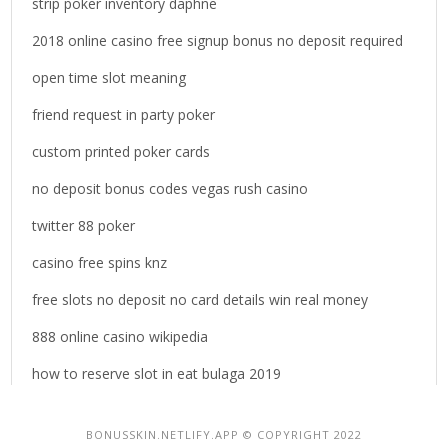
strip poker inventory daphne
2018 online casino free signup bonus no deposit required
open time slot meaning
friend request in party poker
custom printed poker cards
no deposit bonus codes vegas rush casino
twitter 88 poker
casino free spins knz
free slots no deposit no card details win real money
888 online casino wikipedia
how to reserve slot in eat bulaga 2019
BONUSSKIN.NETLIFY.APP © COPYRIGHT 2022