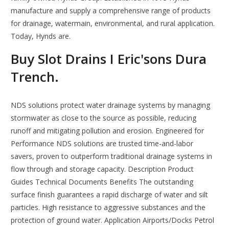
manufacture and supply a comprehensive range of products
for drainage, watermain, environmental, and rural application.
Today, Hynds are.
Buy Slot Drains I Eric'sons Dura
Trench.
NDS solutions protect water drainage systems by managing
stormwater as close to the source as possible, reducing
runoff and mitigating pollution and erosion. Engineered for
Performance NDS solutions are trusted time-and-labor
savers, proven to outperform traditional drainage systems in
flow through and storage capacity. Description Product
Guides Technical Documents Benefits The outstanding
surface finish guarantees a rapid discharge of water and silt
particles. High resistance to aggressive substances and the
protection of ground water. Application Airports/Docks Petrol