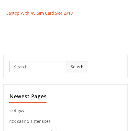
Laptop With 4G Sim Card Slot 2018
S
Search
e
a
r
c
Newest Pages
h
f
o
slot guy
r
rizk casino sister sites
: