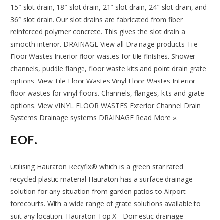
15″ slot drain, 18″ slot drain, 21″ slot drain, 24″ slot drain, and
36″ slot drain. Our slot drains are fabricated from fiber
reinforced polymer concrete. This gives the slot drain a
smooth interior. DRAINAGE View all Drainage products Tile
Floor Wastes Interior floor wastes for tile finishes. Shower
channels, puddle flange, floor waste kits and point drain grate
options. View Tile Floor Wastes Vinyl Floor Wastes Interior
floor wastes for vinyl floors. Channels, flanges, kits and grate
options. View VINYL FLOOR WASTES Exterior Channel Drain
Systems Drainage systems DRAINAGE Read More ».
EOF.
Utilising Hauraton Recyfix® which is a green star rated
recycled plastic material Hauraton has a surface drainage
solution for any situation from garden patios to Airport
forecourts. With a wide range of grate solutions available to
suit any location. Hauraton Top X - Domestic drainage