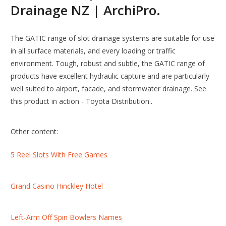
Drainage NZ | ArchiPro.
The GATIC range of slot drainage systems are suitable for use
in all surface materials, and every loading or traffic
environment. Tough, robust and subtle, the GATIC range of
products have excellent hydraulic capture and are particularly
well suited to airport, facade, and stormwater drainage. See
this product in action - Toyota Distribution..
Other content:
5 Reel Slots With Free Games
Grand Casino Hinckley Hotel
Left-Arm Off Spin Bowlers Names