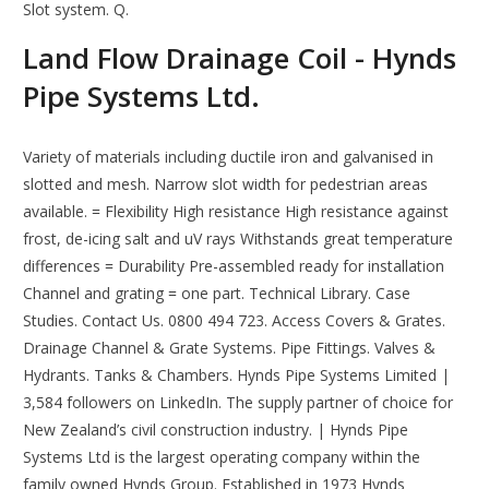
Slot system. Q.
Land Flow Drainage Coil - Hynds
Pipe Systems Ltd.
Variety of materials including ductile iron and galvanised in
slotted and mesh. Narrow slot width for pedestrian areas
available. = Flexibility High resistance High resistance against
frost, de-icing salt and uV rays Withstands great temperature
differences = Durability Pre-assembled ready for installation
Channel and grating = one part. Technical Library. Case
Studies. Contact Us. 0800 494 723. Access Covers & Grates.
Drainage Channel & Grate Systems. Pipe Fittings. Valves &
Hydrants. Tanks & Chambers. Hynds Pipe Systems Limited |
3,584 followers on LinkedIn. The supply partner of choice for
New Zealand’s civil construction industry. | Hynds Pipe
Systems Ltd is the largest operating company within the
family owned Hynds Group. Established in 1973 Hynds