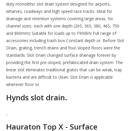
duty monolithic slot drain system designed for airports,
wharves, roadways and high speed race tracks. Ideal for
drainage and retention systems covering large areas. Six
channel sizes- each with one depth (265, 365, 380, 465, 750
and 860mm) Suitable for loads up to F900kN Full range of
accessories including trash box Constant depth or. Before Slot
Drain, grating, trench drains and four-sloped floors were the
standards. Slot Drain changed surface drainage forever by
providing the first pre-sloped, prefabricated drain system. The
linear slot eliminates traditional grates that can be weak, trap
bacteria and are difficult to clean. Slot Drain is applicable
wherever floor or.
Hynds slot drain.
..
Hauraton Top X - Surface