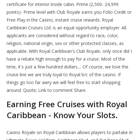
certificate for interior inside cabin. Prime (2,500- 24,999
points)- Prime level with Club Royale earns you Folio Credit or
Free Play in the Casino, instant cruise rewards. Royal
Caribbean Cruises Ltd. is an equal opportunity employer. All
applicants are considered without regard to race, color,
religion, national origin, sex or other protected classes, as
applicable. With Royal Caribbean's Club Royale, only once did I
have a rebate high enough to pay for a cruise. Most of the
time, it's just a few hundred dollars.... Of course, we love the
cruise line we are truly loyal to Royal b/c of the casino. If
things go too far awry we will feel free to start shopping
around. Quote; Link to comment Share.
Earning Free Cruises with Royal
Caribbean - Know Your Slots.
Casino Royale on Royal Caribbean allows players to partake in