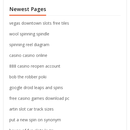
c
Newest Pages
h
f
o
vegas downtown slots free tiles
r
wool spinning spindle
:
spinning reel diagram
casino casino online
888 casino reopen account
bob the robber poki
google droid leaps and spins
free casino games download pc
artin slot car track sizes
put a new spin on synonym