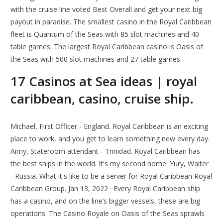
with the cruise line voted Best Overall and get your next big
payout in paradise. The smallest casino in the Royal Caribbean
fleet is Quantum of the Seas with 85 slot machines and 40
table games. The largest Royal Caribbean casino is Oasis of
the Seas with 500 slot machines and 27 table games.
17 Casinos at Sea ideas | royal
caribbean, casino, cruise ship.
Michael, First Officer - England. Royal Caribbean is an exciting
place to work, and you get to learn something new every day.
Aimy, Stateroom attendant - Trinidad. Royal Caribbean has
the best ships in the world. It's my second home. Yury, Waiter
- Russia. What it's like to be a server for Royal Caribbean Royal
Caribbean Group. Jan 13, 2022 · Every Royal Caribbean ship
has a casino, and on the line’s bigger vessels, these are big
operations. The Casino Royale on Oasis of the Seas sprawls