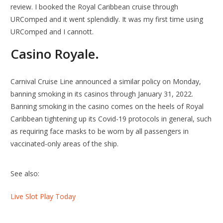
review. I booked the Royal Caribbean cruise through
URComped and it went splendidly. It was my first time using
URComped and I cannott.
Casino Royale.
Carnival Cruise Line announced a similar policy on Monday,
banning smoking in its casinos through January 31, 2022.
Banning smoking in the casino comes on the heels of Royal
Caribbean tightening up its Covid-19 protocols in general, such
as requiring face masks to be worn by all passengers in
vaccinated-only areas of the ship.
See also:
Live Slot Play Today