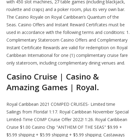
with 450 slot machines, 27 table games (including blackjack,
roulette and craps) and a poker room, plus its very own bar.
The Casino Royale on Royal Caribbean’s Quantum of the
Seas. Casino Offers and Instant Reward Certifcates must be
used in accordance with the following terms and conditions: 1.
Complimentary Stateroom Casino Offers and Complimentary
Instant Certificate Rewards are valid for redemption on Royal
Caribbean International for one (1) complimentary cruise fare
only stateroom, including complimentary dining venues and.
Casino Cruise | Casino &
Amazing Games | Royal.
Royal Caribbean 2021 COMPED CRUISES- Limited time
Sailings from Florida! 1:17. Royal Caribbean November Special
Limited-Time COMP Cruise Offer 2022! 1:26. Royal Caribbean
Cruise $1.00 Casino Chip "ANTHEM OF THE SEAS" $9.99 +
$5.99 shipping + $5.99 shipping + $5.99 shipping. Castaways