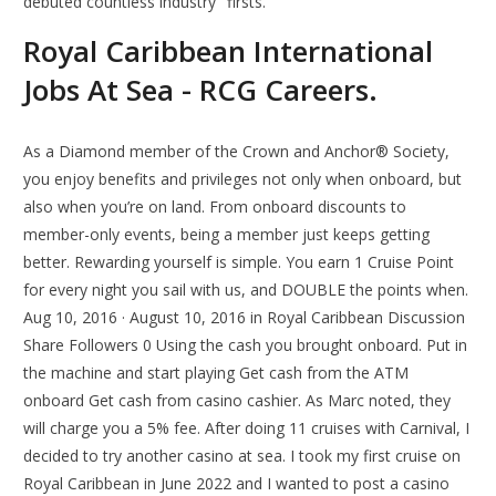
debuted countless industry "firsts.
Royal Caribbean International
Jobs At Sea - RCG Careers.
As a Diamond member of the Crown and Anchor® Society,
you enjoy benefits and privileges not only when onboard, but
also when you’re on land. From onboard discounts to
member-only events, being a member just keeps getting
better. Rewarding yourself is simple. You earn 1 Cruise Point
for every night you sail with us, and DOUBLE the points when.
Aug 10, 2016 · August 10, 2016 in Royal Caribbean Discussion
Share Followers 0 Using the cash you brought onboard. Put in
the machine and start playing Get cash from the ATM
onboard Get cash from casino cashier. As Marc noted, they
will charge you a 5% fee. After doing 11 cruises with Carnival, I
decided to try another casino at sea. I took my first cruise on
Royal Caribbean in June 2022 and I wanted to post a casino