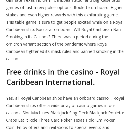
Ultimate Texas Hold’em, Caribbean Stud, and Big Raise Stud
games of just a few poker options. Roulette on-board. Higher
stakes and even higher rewards with this exhilarating game.
This table game is sure to get people excited while on a Royal
Caribbean ship. Baccarat on-board. Will Royal Caribbean Ban
Smoking in its Casinos? There was a period during the
omicron variant section of the pandemic where Royal
Caribbean tightened its mask rules and banned smoking in the
casino.
Free drinks in the casino - Royal
Caribbean International.
Yes, all Royal Caribbean ships have an onboard casino.... Royal
Caribbean ships offer a wide array of casino games in our
casinos: Slot Machines Blackjack Sing Deck Blackjack Roulette
Craps Let It Ride Three Card Poker Texas Hold ‘Em Poker
Coin. Enjoy offers and invitations to special events and