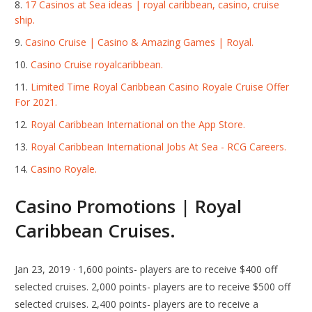
17 Casinos at Sea ideas | royal caribbean, casino, cruise
ship.
Casino Cruise | Casino & Amazing Games | Royal.
Casino Cruise royalcaribbean.
Limited Time Royal Caribbean Casino Royale Cruise Offer
For 2021.
Royal Caribbean International on the App Store.
Royal Caribbean International Jobs At Sea - RCG Careers.
Casino Royale.
Casino Promotions | Royal
Caribbean Cruises.
Jan 23, 2019 · 1,600 points- players are to receive $400 off
selected cruises. 2,000 points- players are to receive $500 off
selected cruises. 2,400 points- players are to receive a