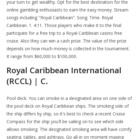
your turn to get wealthy. Opt for the best destination for the
online gambling enthusiasts to earn the easy money. Stream
songs including "Royal Caribbean". Song. Time. Royal
Caribbean. 1. 4:11. Those players who make it to the final
participate for a free trip to a Royal Caribbean casino free
cruise. Also they can win a cash prize. The value of the prize
depends on how much money is collected in the tournament.
It range from $60,000 to $100,000.
Royal Caribbean International
(RCCL) | C.
Pool deck. You can smoke in a designated area on one side of
the pool deck on Royal Caribbean ships. The smoking side of
the ship differs by ship, so it's best to check a recent Cruise
Compass for the ship you'll be sailing on to see which side
allows smoking. The designated smoking area will have comfy
seating, tables, and ashtrays. Go all-in on moment-maxing