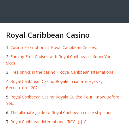
Royal Caribbean Casino
Casino Promotions | Royal Caribbean Cruises.
Earning Free Cruises with Royal Caribbean - Know Your
Slots.
Free drinks in the casino - Royal Caribbean International.
Royal Caribbean Casino Royale - скачать музыку
бесплатно - 2021.
Royal Caribbean Casino Royale Guided Tour: Know Before
You.
The ultimate guide to Royal Caribbean cruise ships and.
Royal Caribbean International (RCCL) | C.