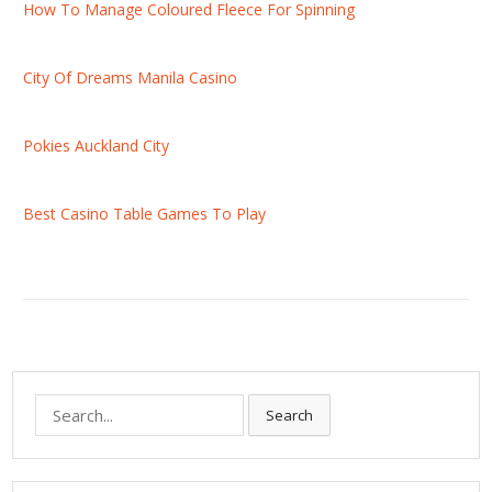
How To Manage Coloured Fleece For Spinning
City Of Dreams Manila Casino
Pokies Auckland City
Best Casino Table Games To Play
S
Search
e
a
r