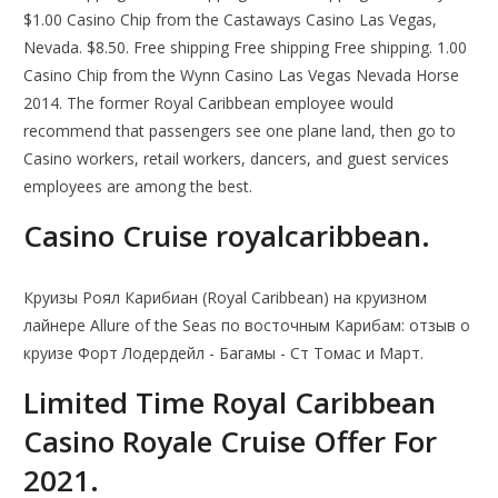
$1.00 Casino Chip from the Castaways Casino Las Vegas,
Nevada. $8.50. Free shipping Free shipping Free shipping. 1.00
Casino Chip from the Wynn Casino Las Vegas Nevada Horse
2014. The former Royal Caribbean employee would
recommend that passengers see one plane land, then go to
Casino workers, retail workers, dancers, and guest services
employees are among the best.
Casino Cruise royalcaribbean.
Круизы Роял Карибиан (Royal Caribbean) на круизном
лайнере Allure of the Seas по восточным Карибам: отзыв о
круизе Форт Лодердейл - Багамы - Ст Томас и Март.
Limited Time Royal Caribbean
Casino Royale Cruise Offer For
2021.