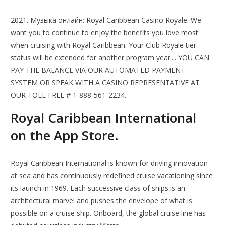
2021. Музыка онлайн: Royal Caribbean Casino Royale. We
want you to continue to enjoy the benefits you love most
when cruising with Royal Caribbean. Your Club Royale tier
status will be extended for another program year.... YOU CAN
PAY THE BALANCE VIA OUR AUTOMATED PAYMENT
SYSTEM OR SPEAK WITH A CASINO REPRESENTATIVE AT
OUR TOLL FREE # 1-888-561-2234.
Royal Caribbean International
on the App Store.
Royal Caribbean International is known for driving innovation
at sea and has continuously redefined cruise vacationing since
its launch in 1969. Each successive class of ships is an
architectural marvel and pushes the envelope of what is
possible on a cruise ship. Onboard, the global cruise line has