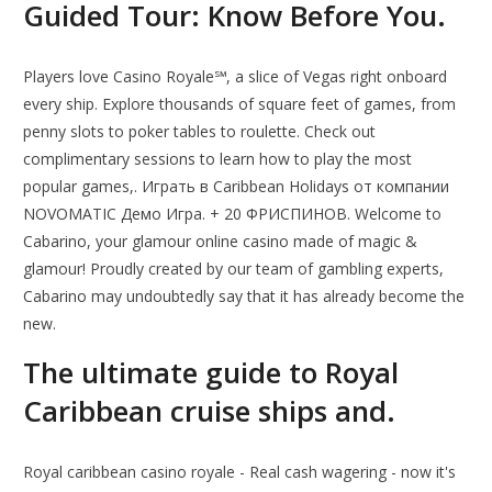
Guided Tour: Know Before You.
Players love Casino Royale℠, a slice of Vegas right onboard
every ship. Explore thousands of square feet of games, from
penny slots to poker tables to roulette. Check out
complimentary sessions to learn how to play the most
popular games,. Играть в Caribbean Holidays от компании
NOVOMATIC Демо Игра. + 20 ФРИСПИНОВ. Welcome to
Cabarino, your glamour online casino made of magic &
glamour! Proudly created by our team of gambling experts,
Cabarino may undoubtedly say that it has already become the
new.
The ultimate guide to Royal
Caribbean cruise ships and.
Royal caribbean casino royale - Real cash wagering - now it's