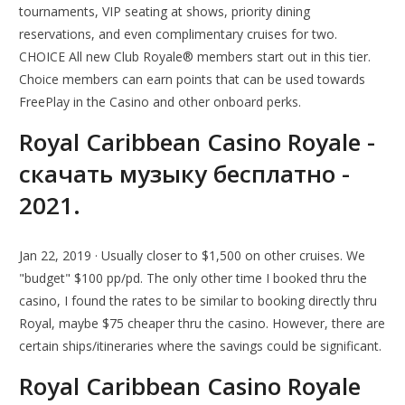
tournaments, VIP seating at shows, priority dining
reservations, and even complimentary cruises for two.
CHOICE All new Club Royale® members start out in this tier.
Choice members can earn points that can be used towards
FreePlay in the Casino and other onboard perks.
Royal Caribbean Casino Royale -
скачать музыку бесплатно -
2021.
Jan 22, 2019 · Usually closer to $1,500 on other cruises. We
"budget" $100 pp/pd. The only other time I booked thru the
casino, I found the rates to be similar to booking directly thru
Royal, maybe $75 cheaper thru the casino. However, there are
certain ships/itineraries where the savings could be significant.
Royal Caribbean Casino Royale